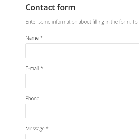
Contact form
Enter some information about filling-in the form. To 
Name
*
E-mail
*
Phone
Message
*