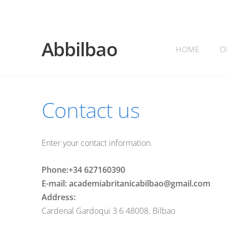
Abbilbao
HOME
O
Contact us
Enter your contact information.
Phone:+34 627160390
E-mail: academiabritanicabilbao@gmail.com
Address:
Cardenal Gardoqui 3 6 48008. Bilbao