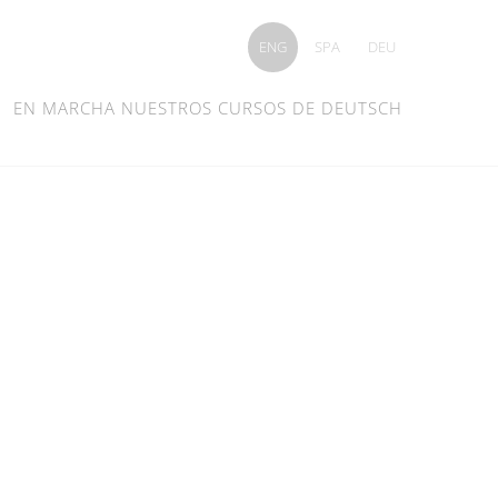
ENG
SPA
DEU
EN MARCHA NUESTROS CURSOS DE DEUTSCH