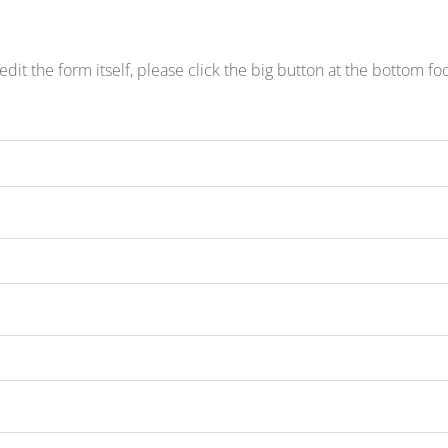
edit the form itself, please click the big button at the bottom fo