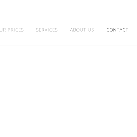
UR PRICES
SERVICES
ABOUT US
CONTACT