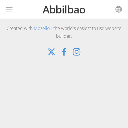
Abbilbao
Created with
Mozello
- the world's easiest to use website
builder.