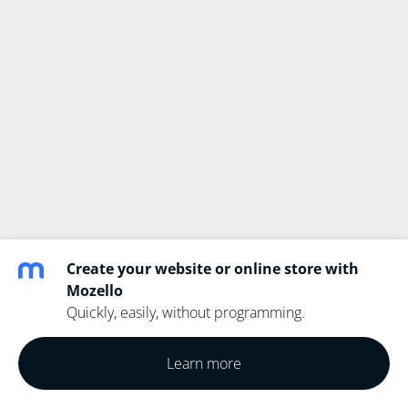
Create your website or online store with
Mozello
Quickly, easily, without programming.
Learn more